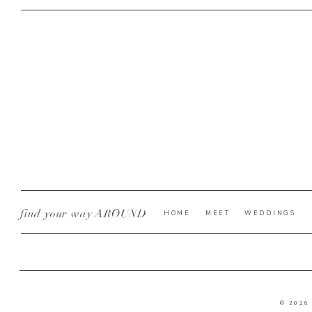
find your way AROUND
HOME
MEET
WEDDINGS
© 2026