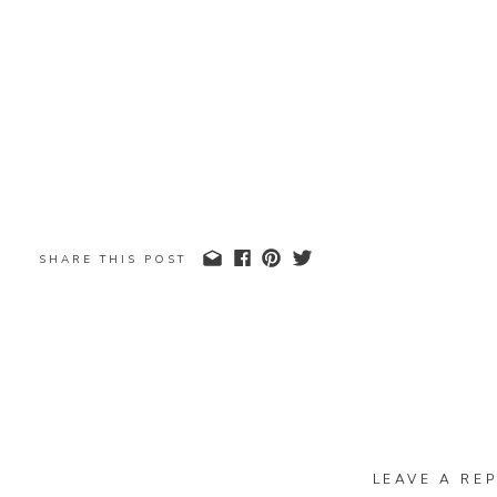
SHARE THIS POST
LEAVE A REP