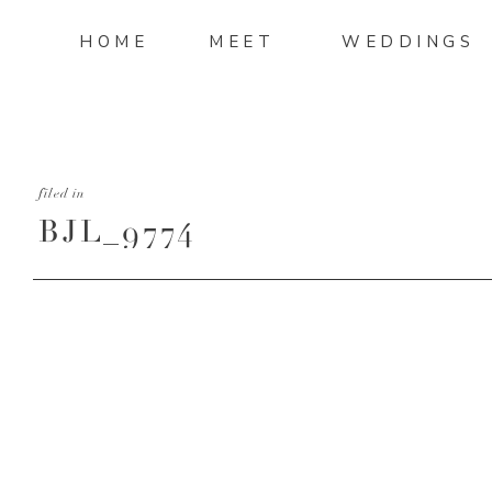
HOME
MEET
WEDDINGS
filed in
BJL_9774