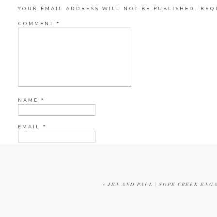
YOUR EMAIL ADDRESS WILL NOT BE PUBLISHED.
REQ
COMMENT
*
NAME
*
EMAIL
*
WEBSITE
«
JEN AND PAUL | SOPE CREEK EN
CURRENT YE@R
*