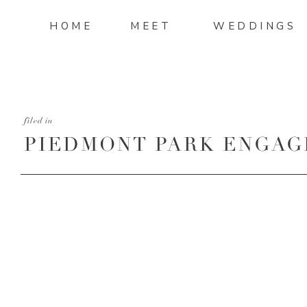
HOME
MEET
WEDDINGS
filed in
PIEDMONT PARK ENGAG
13