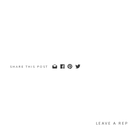
SHARE THIS POST
LEAVE A REP