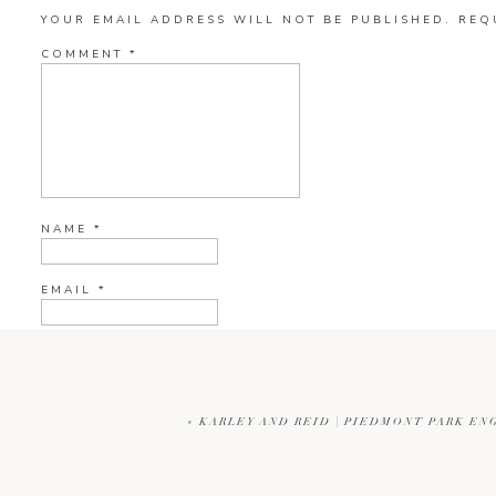
YOUR EMAIL ADDRESS WILL NOT BE PUBLISHED.
REQ
COMMENT
*
NAME
*
EMAIL
*
WEBSITE
«
KARLEY AND REID | PIEDMONT PARK E
CURRENT YE@R
*