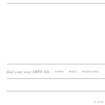
find your way AROUND
HOME
MEET
WEDDINGS
© 2026