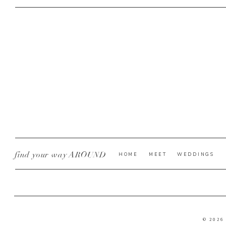
find your way AROUND
HOME
MEET
WEDDINGS
© 2026