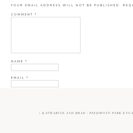
YOUR EMAIL ADDRESS WILL NOT BE PUBLISHED.
REQ
COMMENT
*
NAME
*
EMAIL
*
WEBSITE
«
KATHARINE AND BRAD | PIEDMONT PARK ENG
CURRENT YE@R
*