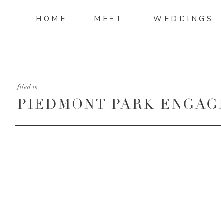
HOME
MEET
WEDDINGS
filed in
PIEDMONT PARK ENGAG
30