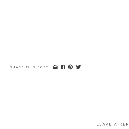
SHARE THIS POST
LEAVE A REP