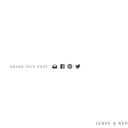
SHARE THIS POST
LEAVE A REP