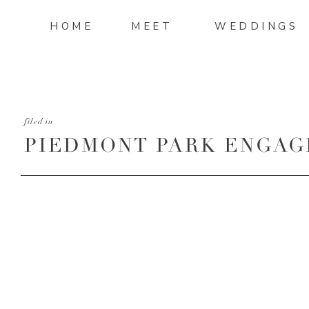
HOME
MEET
WEDDINGS
filed in
PIEDMONT PARK ENGAG
4