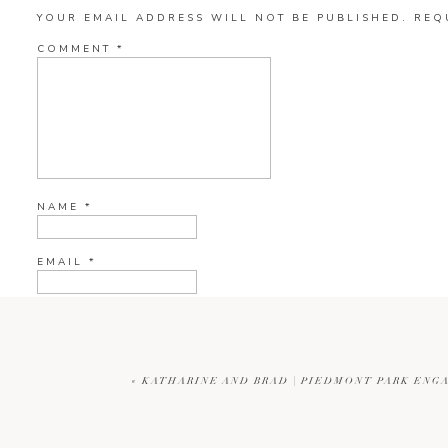
YOUR EMAIL ADDRESS WILL NOT BE PUBLISHED.
REQ
COMMENT
*
NAME
*
EMAIL
*
WEBSITE
«
KATHARINE AND BRAD | PIEDMONT PARK ENG
CURRENT YE@R
*