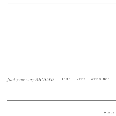
find your way AROUND
HOME
MEET
WEDDINGS
© 2026