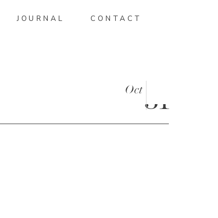
JOURNAL
CONTACT
Oct
31