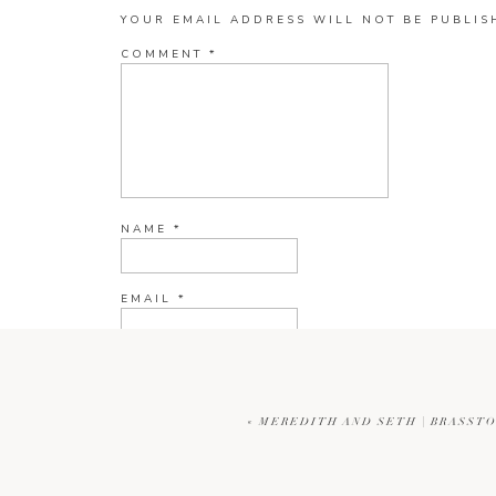
YOUR EMAIL ADDRESS WILL NOT BE PUBLIS
COMMENT
*
NAME
*
EMAIL
*
WEBSITE
«
MEREDITH AND SETH | BRASST