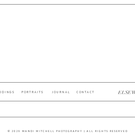
ELSE
DDINGS
PORTRAITS
JOURNAL
CONTACT
© 2026 MANDI MITCHELL PHOTOGRAPHY | ALL RIGHTS RESERVED