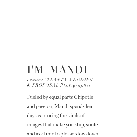
I'M MANDI
Luxury ATLANTA WEDDING
& PROPOSAL Photographer
Fueled by equal parts Chipotle
and passion, Mandi spends her
days capturing the kinds of
images that make you stop, smile
and ask time to please slow down.