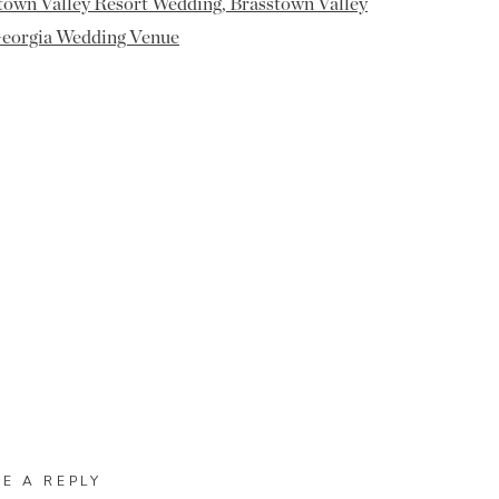
VE A REPLY