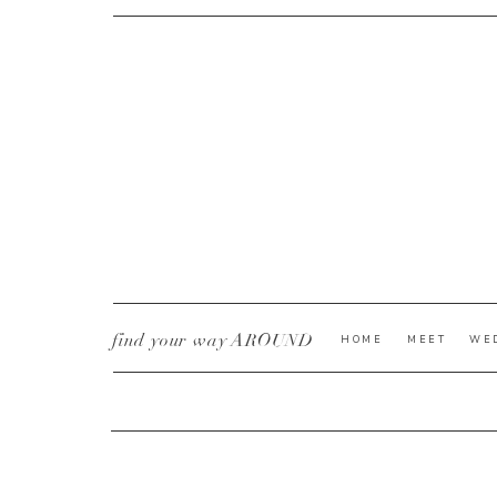
CURRENT YE@R
*
find your way AROUND
HOME
MEET
WE