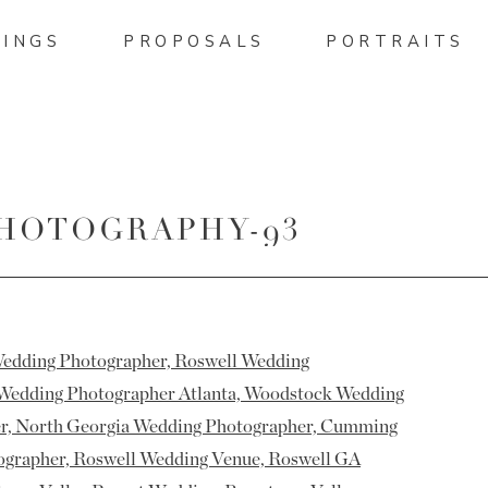
INGS
PROPOSALS
PORTRAITS
PHOTOGRAPHY-93