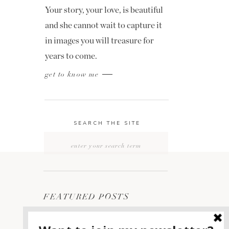
Your story, your love, is beautiful
and she cannot wait to capture it
in images you will treasure for
years to come.
get to know me
SEARCH THE SITE
Search
for:
FEATURED POSTS
2400 ON THE RIVER
1
WEDDING