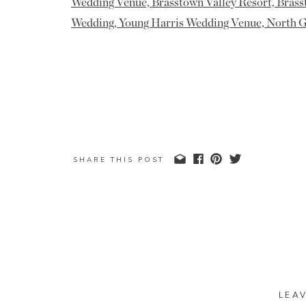
SHARE THIS POST
LEA