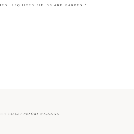
HED.
REQUIRED FIELDS ARE MARKED
*
OWN VALLEY RESORT WEDDING