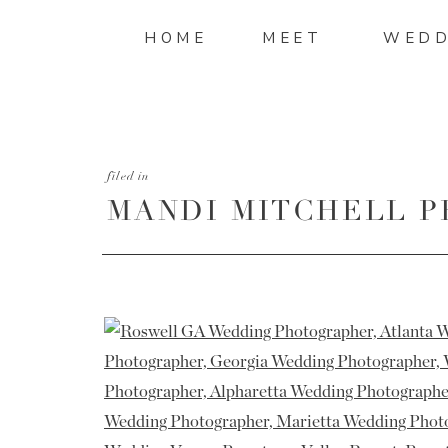
HOME
MEET
WEDD
filed in
MANDI MITCHELL 