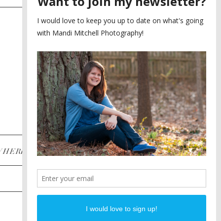
SAYING YES TO A FIRST
2
LOOK
MEGHAN AND NASSIM
3
BILTMORE BALLROOMS
WEDDING
PLANNING A DESTINATION
4
ENGAGEMENT SESSION
DIANA AND JUSTIN
5
PIEDMONT PARK
ENGAGEMENT
POST CATEGORIES
WHERE
INSTAGRAM
FACEBOOK
PINTEREST
WEDDINGS
ENGAGEMENTS
PROPOSALS
PORTRAITS
TO BRIDES