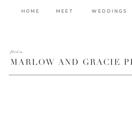
HOME
MEET
WEDDINGS
filed in
MARLOW AND GRACIE 