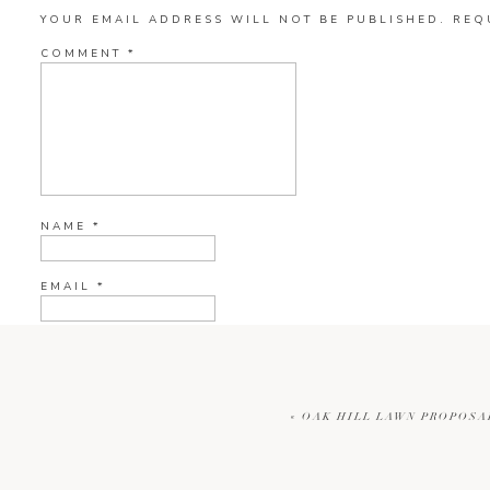
YOUR EMAIL ADDRESS WILL NOT BE PUBLISHED.
REQ
COMMENT
*
NAME
*
EMAIL
*
WEBSITE
«
OAK HILL LAWN PROPOSA
CURRENT YE@R
*