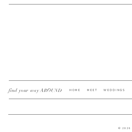
find your way AROUND
HOME
MEET
WEDDINGS
© 2026