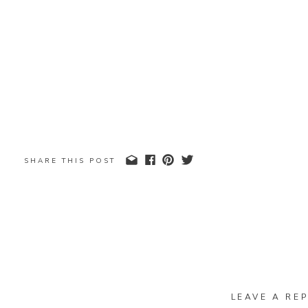
SHARE THIS POST
LEAVE A REP