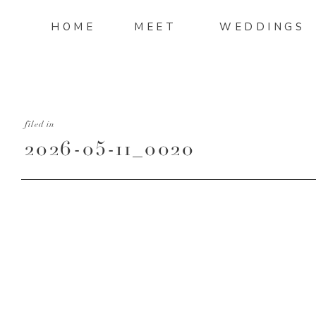
HOME
MEET
WEDDINGS
filed in
2026-05-11_0020