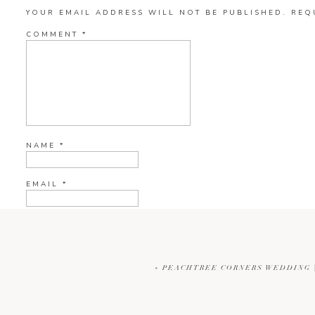
YOUR EMAIL ADDRESS WILL NOT BE PUBLISHED.
REQ
COMMENT
*
NAME
*
EMAIL
*
WEBSITE
«
PEACHTREE CORNERS WEDDING |
CURRENT YE@R
*