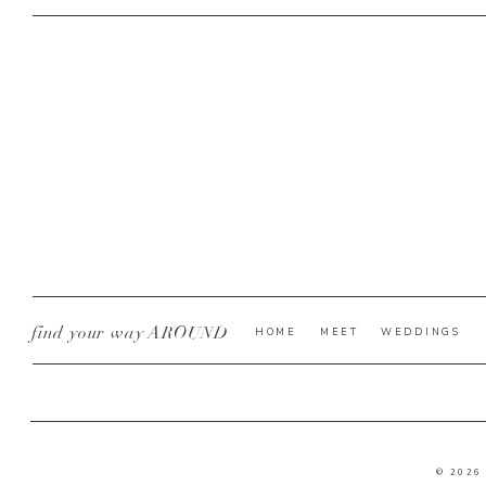
find your way AROUND
HOME
MEET
WEDDINGS
© 2026