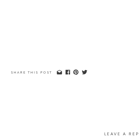
SHARE THIS POST
LEAVE A REP