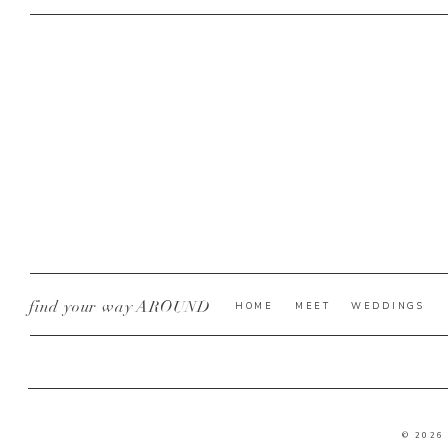
find your way AROUND
HOME
MEET
WEDDINGS
© 2026