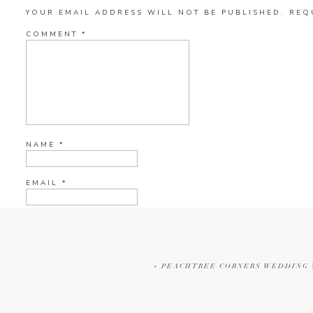
YOUR EMAIL ADDRESS WILL NOT BE PUBLISHED.
REQ
COMMENT
*
NAME
*
EMAIL
*
WEBSITE
«
PEACHTREE CORNERS WEDDING |
CURRENT YE@R
*