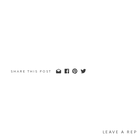
SHARE THIS POST
LEAVE A REP