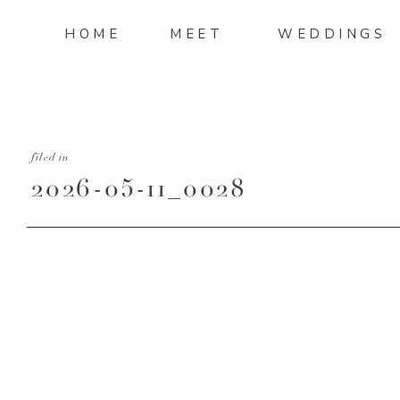
HOME
MEET
WEDDINGS
filed in
2026-05-11_0028