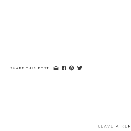
SHARE THIS POST
LEAVE A REP