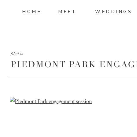
HOME
MEET
WEDDINGS
filed in
PIEDMONT PARK ENGAG