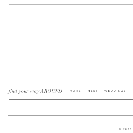
find your way AROUND
HOME
MEET
WEDDINGS
© 2026