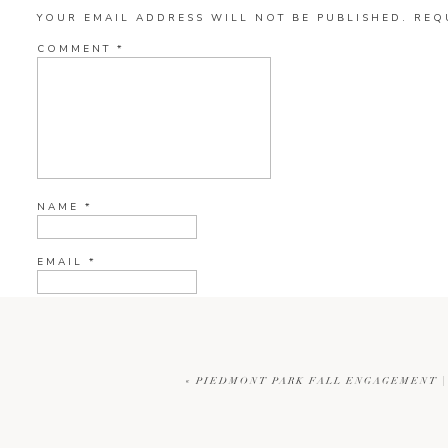
YOUR EMAIL ADDRESS WILL NOT BE PUBLISHED.
REQ
COMMENT
*
NAME
*
EMAIL
*
WEBSITE
«
PIEDMONT PARK FALL ENGAGEMENT |
CURRENT YE@R
*