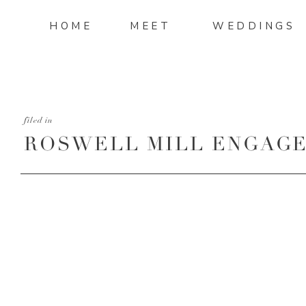
HOME
MEET
WEDDINGS
filed in
ROSWELL MILL ENGAGE