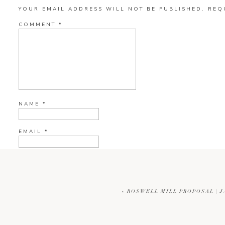
YOUR EMAIL ADDRESS WILL NOT BE PUBLISHED.
REQ
COMMENT
*
NAME
*
EMAIL
*
WEBSITE
«
ROSWELL MILL PROPOSAL | 
CURRENT YE@R
*