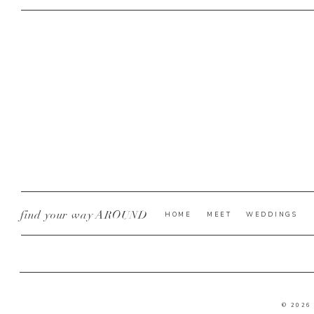
find your way AROUND
HOME
MEET
WEDDINGS
© 2026