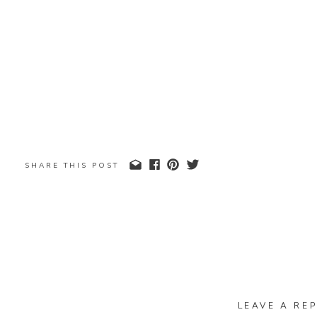
SHARE THIS POST
LEAVE A REP