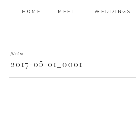
HOME
MEET
WEDDINGS
filed in
2017-05-01_0001