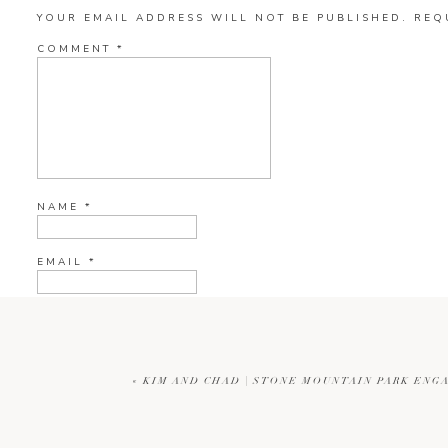
YOUR EMAIL ADDRESS WILL NOT BE PUBLISHED.
REQ
COMMENT
*
NAME
*
EMAIL
*
WEBSITE
«
KIM AND CHAD | STONE MOUNTAIN PARK ENG
CURRENT YE@R
*