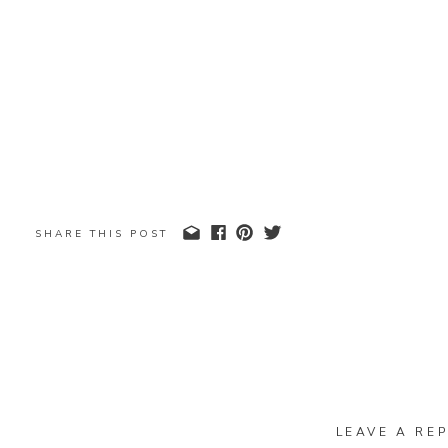
SHARE THIS POST
LEAVE A REP