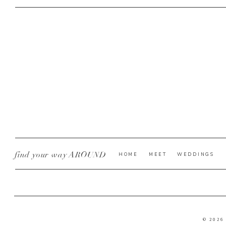
find your way AROUND
HOME
MEET
WEDDINGS
© 2026