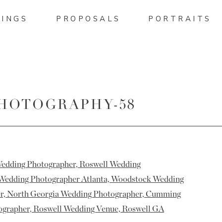
INGS
PROPOSALS
PORTRAITS
HOTOGRAPHY-58