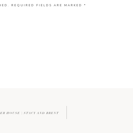
HED.
REQUIRED FIELDS ARE MARKED
*
ER HOUSE | STACY AND BRENT