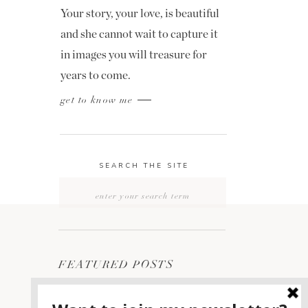
Your story, your love, is beautiful
and she cannot wait to capture it
in images you will treasure for
years to come.
get to know me
SEARCH THE SITE
Search
for:
FEATURED POSTS
2400 ON THE RIVER
1
WEDDING