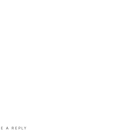
VE A REPLY