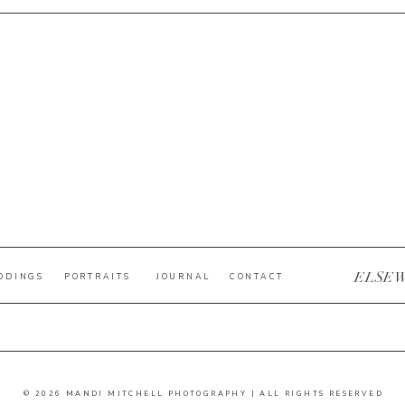
ELSE
DDINGS
PORTRAITS
JOURNAL
CONTACT
© 2026 MANDI MITCHELL PHOTOGRAPHY | ALL RIGHTS RESERVED