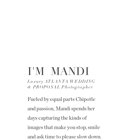
I'M MANDI
Luxury ATLANTA WEDDING
& PROPOSAL Photographer
Fueled by equal parts Chipotle
and passion, Mandi spends her
days capturing the kinds of
images that make you stop, smile
and ask time to please slow down.