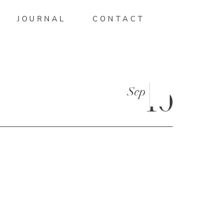
JOURNAL
CONTACT
Sep
10