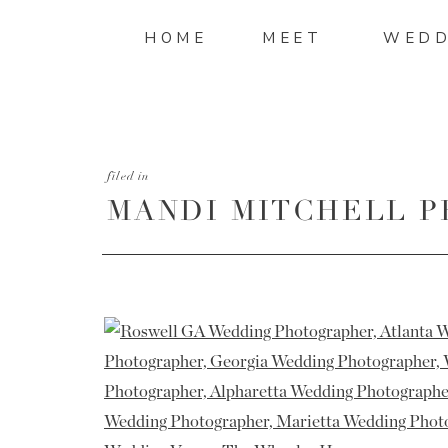
HOME
MEET
WEDD
filed in
MANDI MITCHELL P