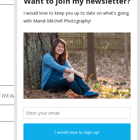
SAYING YES TO A FIRST
2
LOOK
MEGHAN AND NASSIM
3
BILTMORE BALLROOMS
WEDDING
PLANNING A DESTINATION
4
ENGAGEMENT SESSION
DIANA AND JUSTIN
5
PIEDMONT PARK
ENGAGEMENT
POST CATEGORIES
WHERE
INSTAGRAM
FACEBOOK
PINTEREST
WEDDINGS
ENGAGEMENTS
PROPOSALS
PORTRAITS
TO BRIDES