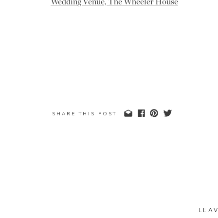
SHARE THIS POST
LEA