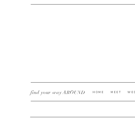
CURRENT YE@R
*
find your way AROUND
HOME
MEET
WE