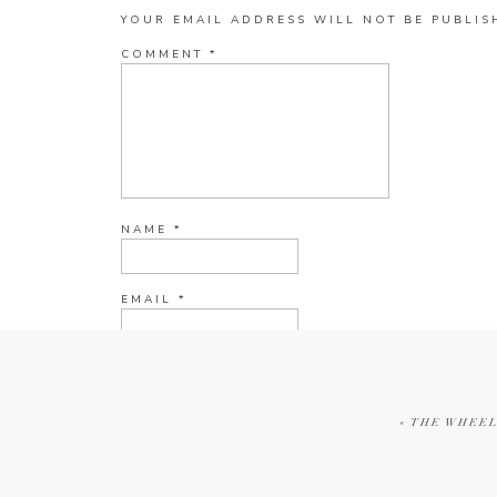
YOUR EMAIL ADDRESS WILL NOT BE PUBLIS
COMMENT
*
NAME
*
EMAIL
*
WEBSITE
«
THE WHEEL