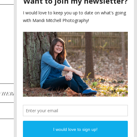
SAYING YES TO A FIRST
2
LOOK
MEGHAN AND NASSIM
3
BILTMORE BALLROOMS
WEDDING
PLANNING A DESTINATION
4
ENGAGEMENT SESSION
DIANA AND JUSTIN
5
PIEDMONT PARK
ENGAGEMENT
POST CATEGORIES
WHERE
INSTAGRAM
FACEBOOK
PINTEREST
WEDDINGS
ENGAGEMENTS
PROPOSALS
PORTRAITS
TO BRIDES