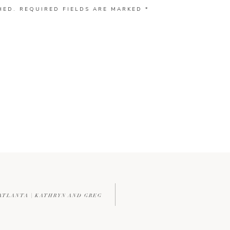
HED.
REQUIRED FIELDS ARE MARKED
*
ATLANTA | KATHRYN AND GREG