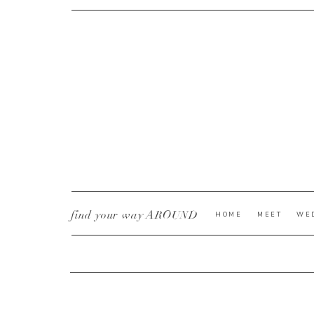
CURRENT YE@R
*
find your way AROUND
HOME
MEET
WE