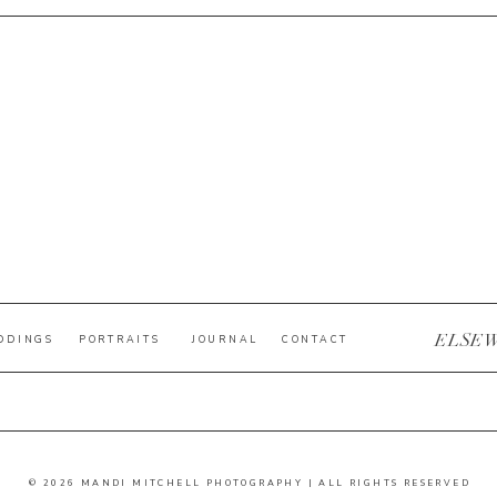
ELSE
DDINGS
PORTRAITS
JOURNAL
CONTACT
© 2026 MANDI MITCHELL PHOTOGRAPHY | ALL RIGHTS RESERVED