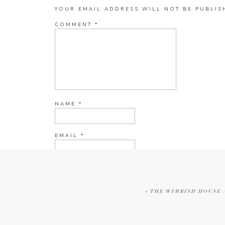
YOUR EMAIL ADDRESS WILL NOT BE PUBLIS
COMMENT
*
NAME
*
EMAIL
*
WEBSITE
«
THE WIMBISH HOUSE 