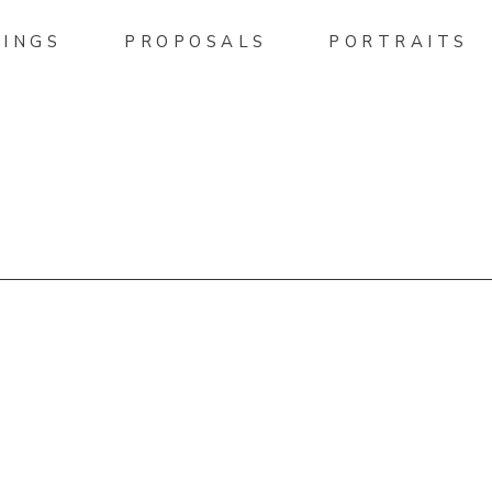
INGS
PROPOSALS
PORTRAITS