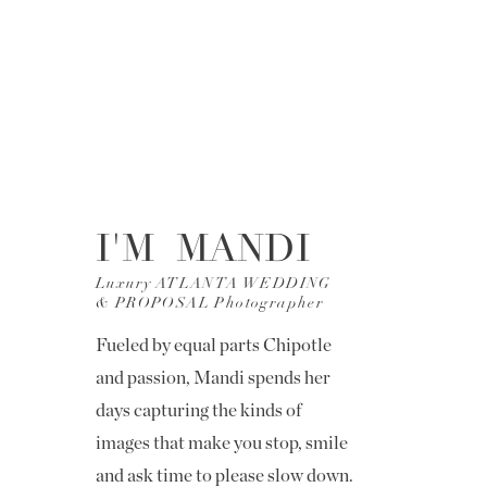
I'M MANDI
Luxury ATLANTA WEDDING
& PROPOSAL Photographer
Fueled by equal parts Chipotle
and passion, Mandi spends her
days capturing the kinds of
images that make you stop, smile
and ask time to please slow down.