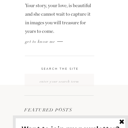
Your story, your love, is beautiful
and she cannot wait to capture it
in images you will treasure for
years to come.
get to know me
SEARCH THE SITE
Search
for:
FEATURED POSTS
2400 ON THE RIVER
1
WEDDING