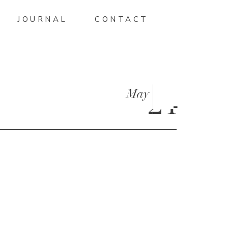
JOURNAL
CONTACT
May
24