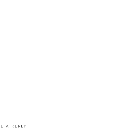
VE A REPLY