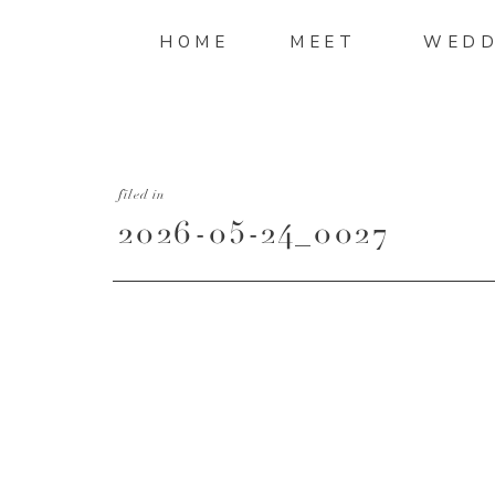
HOME
MEET
WEDD
filed in
2026-05-24_0027