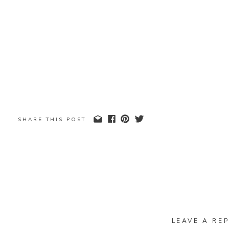
SHARE THIS POST
LEAVE A REP