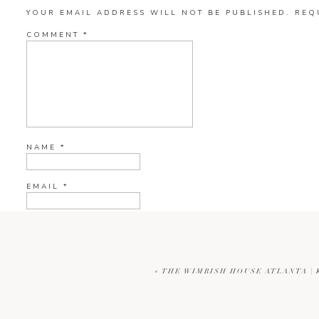
YOUR EMAIL ADDRESS WILL NOT BE PUBLISHED.
REQ
COMMENT
*
NAME
*
EMAIL
*
WEBSITE
«
THE WIMBISH HOUSE ATLANTA |
CURRENT YE@R
*