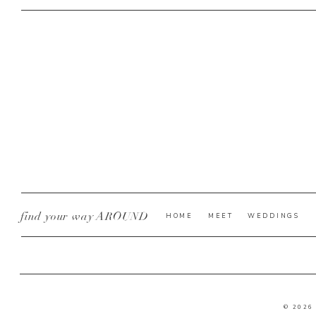
find your way AROUND
HOME
MEET
WEDDINGS
© 2026