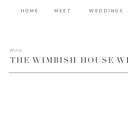
HOME
MEET
WEDDINGS
filed in
THE WIMBISH HOUSE W