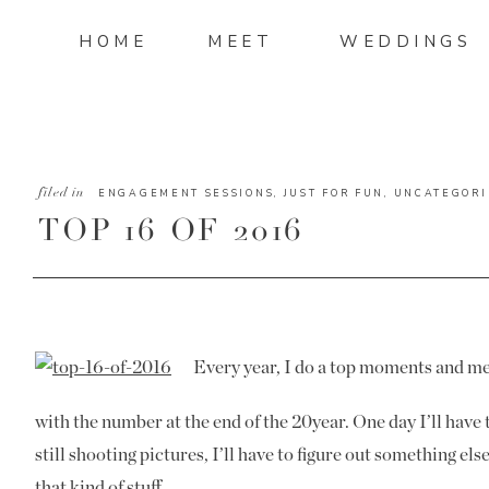
HOME
MEET
WEDDINGS
filed in
ENGAGEMENT SESSIONS
,
JUST FOR FUN
,
UNCATEGORI
TOP 16 OF 2016
Every year, I do a top moments and me
with the number at the end of the 20year. One day I’ll have 
still shooting pictures, I’ll have to figure out something else
that kind of stuff.