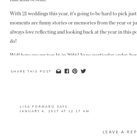
With 21 weddings this year, it’s going to be hard to pick ju
moments are funny stories or memories from the year or jus
always love reflecting and looking back at the year in this p
do!
Well here are my top 16 in 2016! In no particular order, her
1) A Falling Bride and Groom
SHARE THIS POST
Terri and Mike had the most epic dip kiss that turned into 
disaster. Mike went to dip kiss Terri and as he did so, he tu
and they both fell to the ground! I saw that they weren’t h
LISA FORMARO
SAYS:
JANUARY 4, 2017 AT 12:17 AM
they were on the ground. One of my funniest moments of th
MANDI THESE ARE AWESOME! WHAT A BEAUTIFUL 
WONDERFUL FOR YOU! CANNOT WAIT TO WORK TO
PLANNING MODE ❤
LEAVE A REP
2) Shoot and Share Contest Top 100