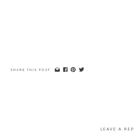
SHARE THIS POST
LEAVE A REP