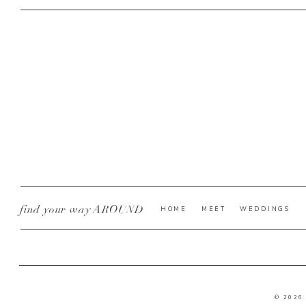
find your way AROUND
HOME
MEET
WEDDINGS
© 2026