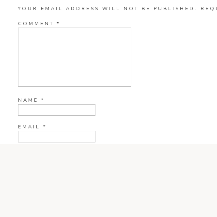
YOUR EMAIL ADDRESS WILL NOT BE PUBLISHED.
REQ
COMMENT
*
NAME
*
EMAIL
*
WEBSITE
CURRENT YE@R
*