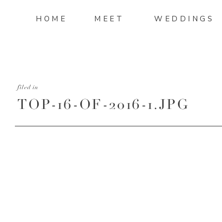
HOME
MEET
WEDDINGS
filed in
TOP-16-OF-2016-1.JPG