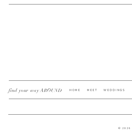
find your way AROUND
HOME
MEET
WEDDINGS
© 2026