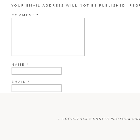
YOUR EMAIL ADDRESS WILL NOT BE PUBLISHED.
REQ
COMMENT
*
NAME
*
EMAIL
*
WEBSITE
«
WOODSTOCK WEDDING PHOTOGRAPHER
CURRENT YE@R
*