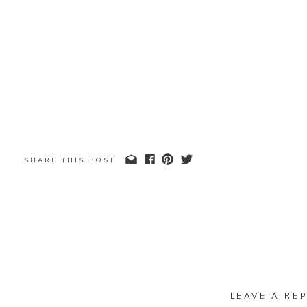
SHARE THIS POST
LEAVE A REP