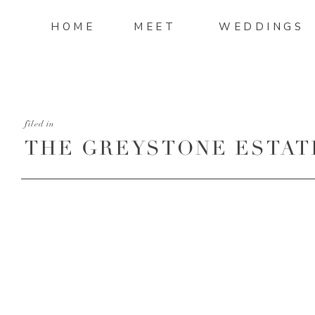
HOME
MEET
WEDDINGS
filed in
THE GREYSTONE ESTATE