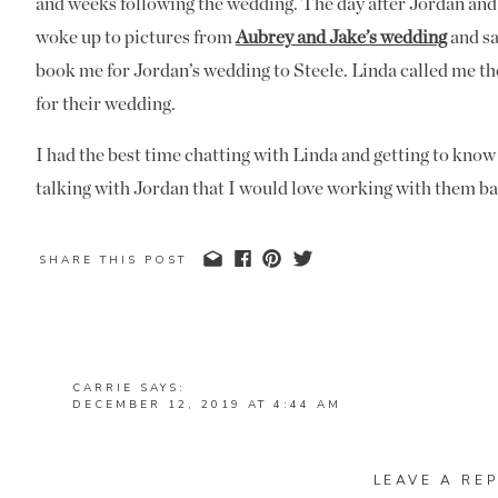
and weeks following the wedding. The day after Jordan and
woke up to pictures from
Aubrey and Jake’s wedding
and sa
book me for Jordan’s wedding to Steele. Linda called me t
for their wedding.
I had the best time chatting with Linda and getting to know
talking with Jordan that I would love working with them b
Jordan was still in Bermuda for work for the next month and a
or meet Jordan and Steele until their engagement session
SHARE THIS POST
with me next day for their engagement pictures in
downtow
They brought their sweet pup for a few pictures at the beg
we could focus on Jordan and Steele. We weren’t sure we we
CARRIE
SAYS:
as the pictures were taken a week before Thanksgiving, but 
DECEMBER 12, 2019 AT 4:44 AM
I LOVE YOUR COMPOSITION!! THE LEAVES…THE 
some gorgeous fall colors!
AMAZING!! GORGEOUS PHOTOS!!
LEAVE A REP
REPLY
I had the best time taking their pictures! By the end of the s