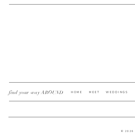
REPLY
Look at that rin
find your way AROUND
HOME
MEET
WEDDINGS
Awe sweet family p
© 2026