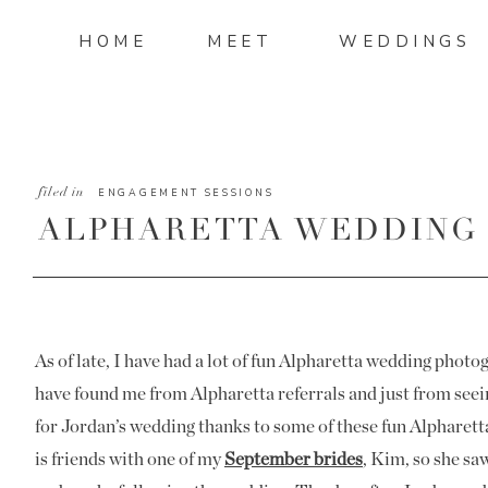
HOME
MEET
WEDDINGS
filed in
ENGAGEMENT SESSIONS
ALPHARETTA WEDDING
JORDAN AND STEELE
As of late, I have had a lot of fun Alpharetta wedding phot
have found me from Alpharetta referrals and just from see
for Jordan’s wedding thanks to some of these fun Alphare
is friends with one of my
September brides
, Kim, so she sa