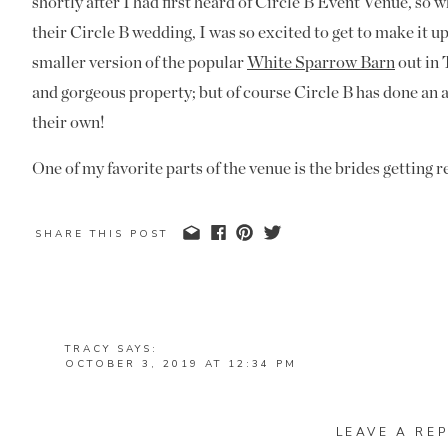
shortly after I had first heard of Circle B Event Venue, so
their Circle B wedding, I was so excited to get to make it up
smaller version of the popular
White Sparrow Barn
out in 
and gorgeous property; but of course Circle B has done an 
their own!
One of my favorite parts of the venue is the brides getting r
thought was put into the space knowing that brides would lo
get ready. Many newer venues are doing a great job of addi
SHARE THIS POST
Venue did not forget about the guys. They had their own aw
Curtis and Teresa had a First Look before their ceremony a
have ever had the privilege to capture. They came to their t
TRACY
SAYS:
First Look, but once I talked to them about it and
explained
OCTOBER 3, 2019 AT 12:34 PM
WHAT A BEAUTIFUL WEDDING – LOVING THAT SWE
on board for it. I heard Curtis tell Teresa during their Fir
REPLY
had chosen to have their private moment just the two of th
LEAVE A REP
MANDI
SAYS: