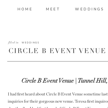
HOME
MEET
WEDDINGS
filed in
WEDDINGS
CIRCLE B EVENT VENUE
CURTIS
Circle B Event Venue | Tunnel Hill
I had first heard about Circle B Event Venue sometime last
inquiries for their gorgeous new venue. Teresa first inqui