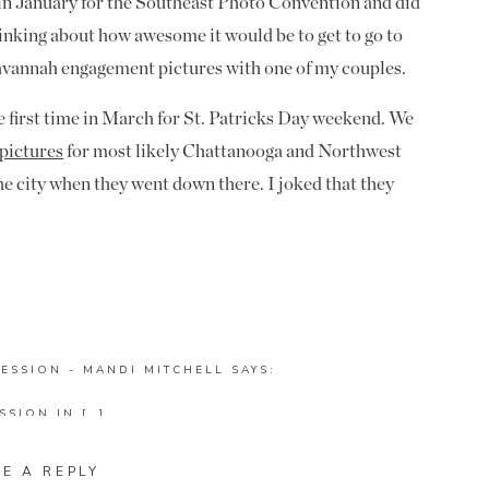
in January for the Southeast Photo Convention and did
thinking about how awesome it would be to get to go to
 Savannah engagement pictures with one of my couples.
e first time in March for St. Patricks Day weekend. We
pictures
for most likely Chattanooga and Northwest
the city when they went down there. I joked that they
nt to do their engagement pictures down there. Well
 and told me I was right! They loved the city and
es down there if we could make it happen. We got to
 we could really make this dream a reality (for both of
ESSION - MANDI MITCHELL
SAYS:
 two hours north of Savannah); and they won my
SSION IN […]
 I started talking to Teresa and Curtis about going
e free the same weekend so I could make it a mega
CH PHOTOGRAPHER - MANDI MITCHELL
SAYS:
VE A REPLY