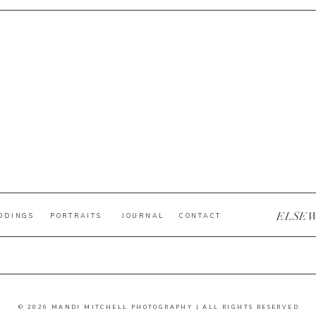
ELSE
DDINGS
PORTRAITS
JOURNAL
CONTACT
© 2026 MANDI MITCHELL PHOTOGRAPHY | ALL RIGHTS RESERVED