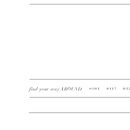
CURRENT YE@R
*
find your way AROUND
HOME
MEET
WE