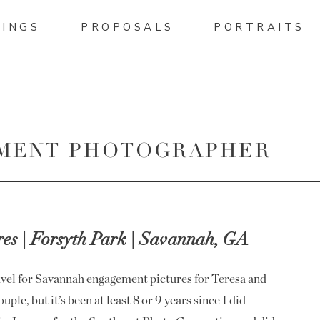
INGS
PROPOSALS
PORTRAITS
MENT PHOTOGRAPHER
IS
s | Forsyth Park | Savannah, GA
ravel for Savannah engagement pictures for Teresa and
uple, but it’s been at least 8 or 9 years since I did