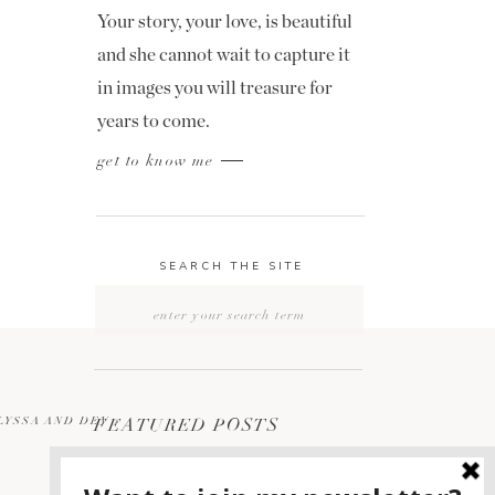
Your story, your love, is beautiful
and she cannot wait to capture it
in images you will treasure for
years to come.
get to know me
SEARCH THE SITE
Search
for:
LYSSA AND DEV
FEATURED POSTS
»
2400 ON THE RIVER
1
WEDDING