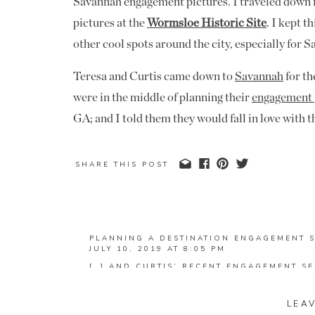
Savannah engagement pictures. I traveled down 
pictures at the
Wormsloe Historic Site
. I kept 
other cool spots around the city, especially for
Teresa and Curtis came down to
Savannah
for th
were in the middle of planning their
engagement 
GA; and I told them they would fall in love with 
would love it so much that they were going to wa
wouldn’t you know, Teresa texted me that weekend
SHARE THIS POST
would love to try and do their engagement pictur
talking the next week about possible dates and if
us)!
PLANNING A DESTINATION ENGAGEMENT S
JULY 10, 2019 AT 8:05 PM
Jenna and Tanner live in Jacksonville, FL (just
[…] AND CURTIS’ RECENT ENGAGEMENT SE
anniversary session for my 2018 couples, so when
REPLY
down to Savannah, I asked Jenna if they would b
JENNA AND TANNER | JACKSONVILLE BEA
LEA
FEBRUARY 12, 2020 AT 8:24 PM