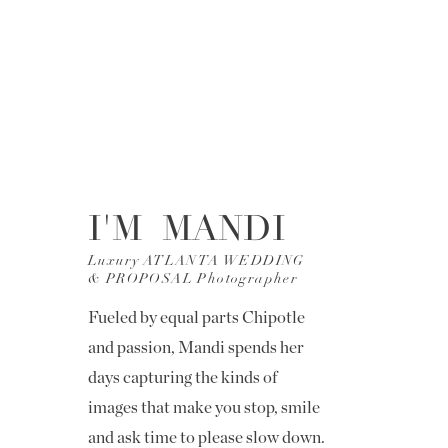
I'M MANDI
Luxury ATLANTA WEDDING
& PROPOSAL Photographer
Fueled by equal parts Chipotle
and passion, Mandi spends her
days capturing the kinds of
images that make you stop, smile
and ask time to please slow down.