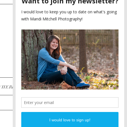
SAYING YES TO A FIRST
2
LOOK
MEGHAN AND NASSIM
3
BILTMORE BALLROOMS
WEDDING
PLANNING A DESTINATION
4
ENGAGEMENT SESSION
DIANA AND JUSTIN
5
PIEDMONT PARK
ENGAGEMENT
POST CATEGORIES
WHERE
INSTAGRAM
FACEBOOK
PINTEREST
WEDDINGS
ENGAGEMENTS
PROPOSALS
PORTRAITS
TO BRIDES