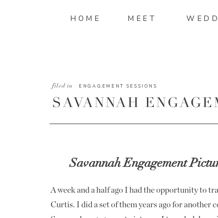
HOME
MEET
WEDD
filed in
ENGAGEMENT SESSIONS
SAVANNAH ENGAGE
|TERESA AND CURT
Savannah Engagement Picture
A week and a half ago I had the opportunity to t
Curtis. I did a set of them years ago for another co