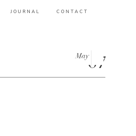
JOURNAL
CONTACT
May
07