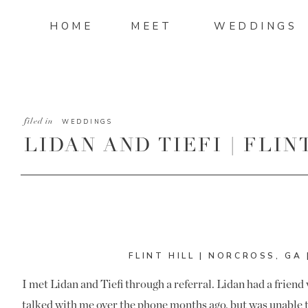
HOME
MEET
WEDDINGS
filed in
WEDDINGS
LIDAN AND TIEFI | FLI
PHOTOGRAPHER
FLINT HILL | NORCROSS, GA 
I met Lidan and Tiefi through a referral. Lidan had a frie
talked with me over the phone months ago, but was unable 