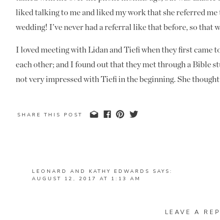
liked talking to me and liked my work that she referred me
wedding! I’ve never had a referral like that before, so that 
I loved meeting with Lidan and Tiefi when they first came 
each other; and I found out that they met through a Bible s
not very impressed with Tiefi in the beginning. She thought
would want to date; but Tiefi’s fun personality rubbed off 
their
e
ngagement pictures
at Simpsonwood Park a few month
SHARE THIS POST
Tiefi’s fun and silly personality firsthand!
Their wedding was one of the most unique weddings I have e
together at Wedding Line in Duluth and they had the whole 
LEONARD AND KATHY EDWARDS
SAYS:
get ready together- the closest I had to that was a few yea
AUGUST 12, 2017 AT 1:13 AM
their home, but they didn’t see each other until their First
SUCH A BEAUTIFUL WEDDING FOR SUCH A SPECIA
their opinions on how to do each other’s hair and hanging ou
REPLY
LEAVE A REP
MANDI
SAYS:
the pictures that Ben and I captured while they were getting