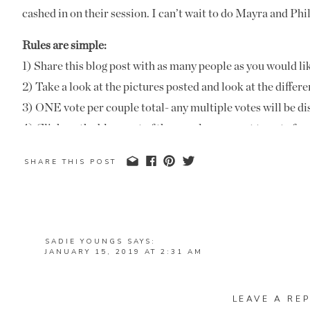
cashed in on their session. I can’t wait to do Mayra and Phil
Rules are simple:
1) Share this blog post with as many people as you would li
2) Take a look at the pictures posted and look at the differe
3) ONE vote per couple total- any multiple votes will be di
4) Click on the blog post of the couple you want to v
(not this post) in the comments section with the bride a
SHARE THIS POST
example: Mandi and Josh- Berry College.
Please note: no votes cast on Facebook or Instagram will be
listed here on the blog!
5) Voting closes January 25th at midnight. Winners will b
SADIE YOUNGS
SAYS:
JANUARY 15, 2019 AT 2:31 AM
Prizes:
ALLIE AND GEORGE – THE CORNER DISTRICT
1st place- one FREE anniversary session
REPLY
LEAVE A REP
2nd place- $150 off an anniversary session