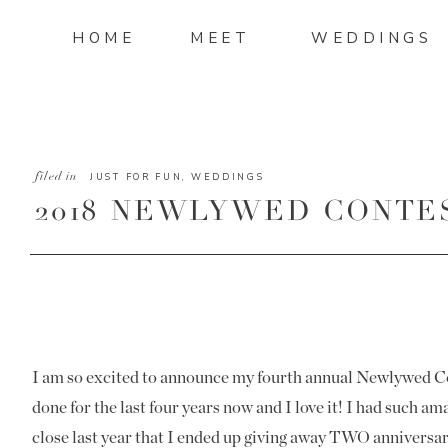
HOME
MEET
WEDDINGS
filed in
JUST FOR FUN
,
WEDDINGS
2018 NEWLYWED CONTE
I am so excited to announce my fourth annual Newlywed Con
done for the last four years now and I love it! I had such a
close last year that I ended up giving away TWO anniversar