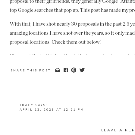
proposal to their girlfriends, they generally Google “Atlan
top Google searches that pop up. This post has made my pr
With that, I have shot nearly 30 proposals in the past 2.5 y
amazing locations I have shot over the years, so it only mad
proposal locations. Check them out below!
Piedmont Park
– this location is the top one I get requested
the most hands down. I love a
Piedmont Park
proposal, beca
SHARE THIS POST
options. There are a couple of iconic spots that people love
love that there are some hidden gems in the park that reall
proposal. Most choose this location for the cityscape in the
because it’s a public location and free.
TRACY
SAYS:
APRIL 12, 2023 AT 12:51 PM
THESE ARE ALL SUCH GREAT LOCATIONS FOR AN 
REPLY
Ventanas
– this Atlanta rooftop proposal location is one of t
LEAVE A REP
MANDI
SAYS: