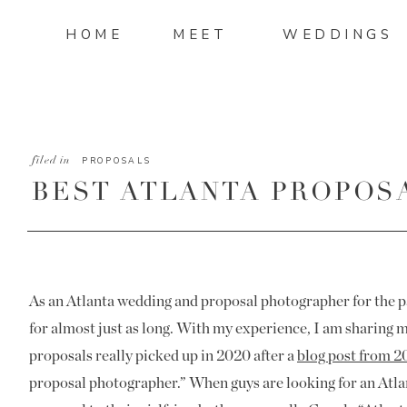
HOME
MEET
WEDDINGS
filed in
PROPOSALS
BEST ATLANTA PROPOS
As an Atlanta wedding and proposal photographer for the pa
for almost just as long. With my experience, I am sharing 
proposals really picked up in 2020 after a
blog post from 2
proposal photographer.” When guys are looking for an Atla